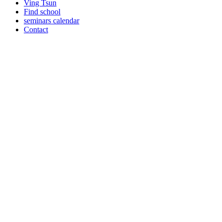
Ving Tsun
Find school
seminars calendar
Contact