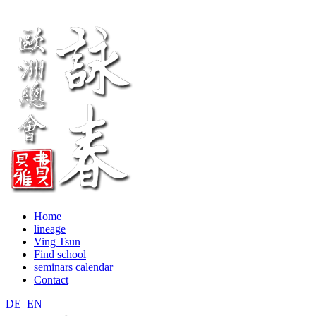
Home
lineage
Ving Tsun
Find school
seminars calendar
Contact
DE
EN