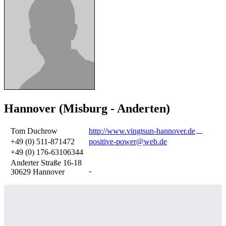
Hannover (Misburg - Anderten)
Tom Duchrow
http://www.vingtsun-hannover.de
+49 (0) 511-871472
positive-power@web.de
+49 (0) 176-63106344
Anderter Straße 16-18
-
30629 Hannover