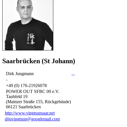
Saarbrücken (St Johann)
Dirk Jungmann
-
+49 (0) 176-21926078
POWER OUT SFBC 09 e.V.
Taubfeld 19
(Mainzer Straße 155, Rückgebäude)
66121 Saarbrücken
http://www.vingtsunsaar.net
dijuvingtsun@googlemail.com