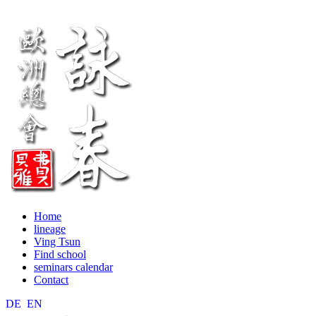
Home
lineage
Ving Tsun
Find school
seminars calendar
Contact
DE
EN