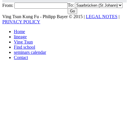
To:
From:
Ving Tsun Kung Fu - Philipp Bayer © 2015 |
LEGAL NOTES
|
PRIVACY POLICY
Home
lineage
Ving Tsun
Find school
seminars calendar
Contact